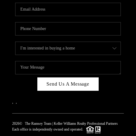
REVIEWS
CAREERS
ABOUT PLACE
CONNECT
TOP AREAS
Send Us A Message
,
,
2026
© The Ramsey Team | Keller Williams Realty Professional Partners
Each office is independently owned and operated.