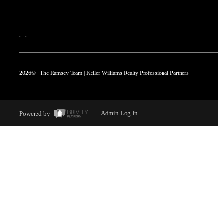
,
,
2026
© The Ramsey Team | Keller Williams Realty Professional Partners
Powered by
Admin Log In