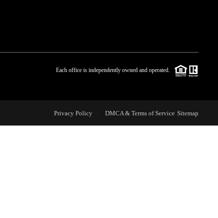
WHO WE ARE
BLOG
Each office is independently owned and operated.
REVIEWS
Privacy Policy
DMCA & Terms of Service
Sitemap
CAREERS
ABOUT PLACE
CONNECT
TOP AREAS