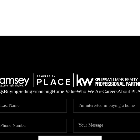
gs
Buying
Selling
Financing
Home Value
Who We Are
Careers
About PL