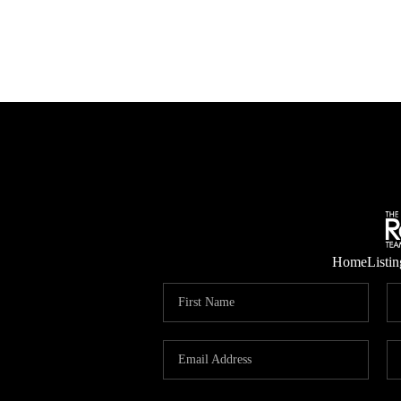
Home
Listin