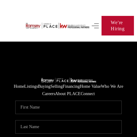
We're
Hiring
HOME
SEARCH LISTINGS
BUYING
SELLING
FINANCING
Home
Listings
Buying
Selling
Financing
Home Value
Who We Are
Careers
About PLACE
Connect
HOME VALUE
WHO WE ARE
BLOG