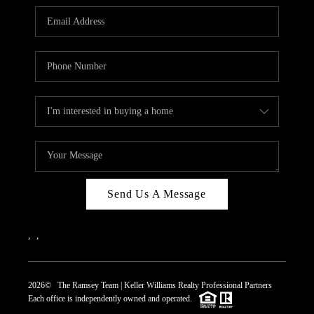
REVIEWS
CAREERS
ABOUT PLACE
CONNECT
TOP AREAS
Send Us A Message
,
,
2026
© The Ramsey Team | Keller Williams Realty Professional Partners
Each office is independently owned and operated.