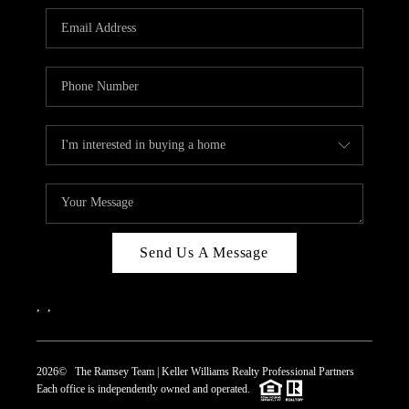
REVIEWS
CAREERS
ABOUT PLACE
CONNECT
TOP AREAS
Send Us A Message
,
,
2026
© The Ramsey Team | Keller Williams Realty Professional Partners
Each office is independently owned and operated.