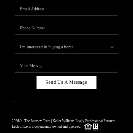
REVIEWS
CAREERS
ABOUT PLACE
CONNECT
TOP AREAS
Send Us A Message
,
,
2026
© The Ramsey Team | Keller Williams Realty Professional Partners
Each office is independently owned and operated.