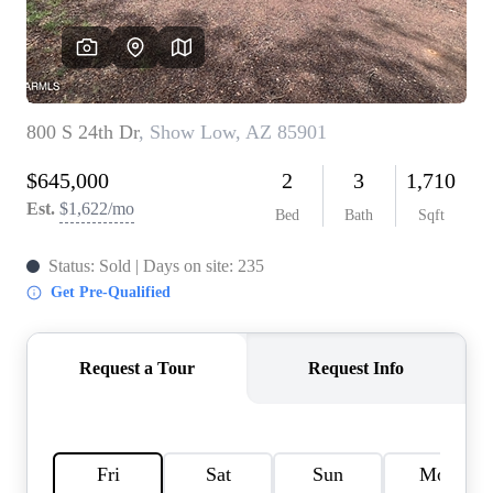
REVIEWS
CAREERS
ABOUT PLACE
CONNECT
TOP AREAS