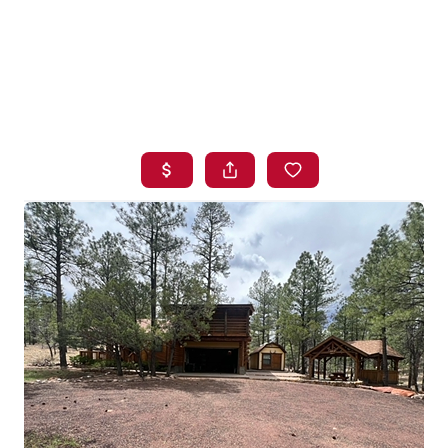
HOME
SEARCH LISTINGS
BUYING
SELLING
FINANCING
HOME VALUE
WHO WE ARE
BLOG