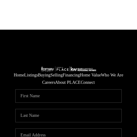
Home
Listings
Buying
Selling
Financing
Home Value
Who We Are
Careers
About PLACE
Connect