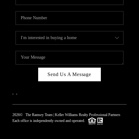
Send Us A Message
,
,
2026
© The Ramsey Team | Keller Williams Realty Professional Partners
Each office is independently owned and operated.