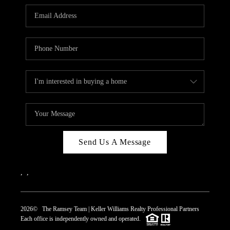
REVIEWS
CAREERS
ABOUT PLACE
CONNECT
TOP AREAS
Send Us A Message
,
,
2026
© The Ramsey Team | Keller Williams Realty Professional Partners
Each office is independently owned and operated.