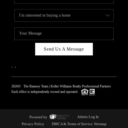
Send Us A Message
,
,
2026
© The Ramsey Team | Keller Williams Realty Professional Partners
Each office is independently owned and operated.
Powered by
Admin Log In
Privacy Policy
DMCA & Terms of Service
Sitemap