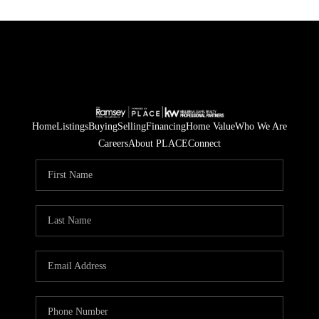
Home
Listings
Buying
Selling
Financing
Home Value
Who We Are
Careers
About PLACE
Connect