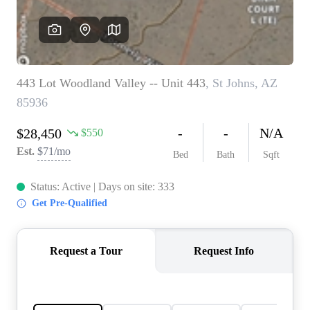
REVIEWS
CAREERS
ABOUT PLACE
CONNECT
TOP AREAS