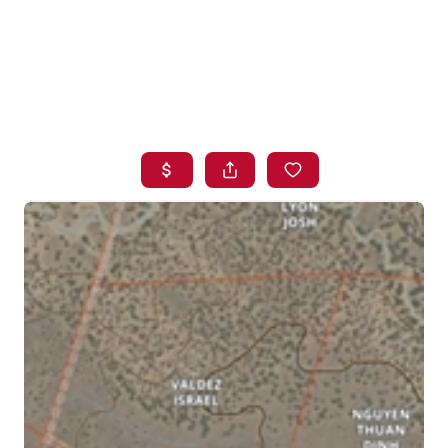
HOME
SEARCH LISTINGS
BUYING
SELLING
FINANCING
HOME VALUE
WHO WE ARE
BLOG