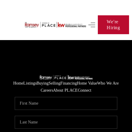
We're
Hiring
HOME
SEARCH LISTINGS
BUYING
SELLING
FINANCING
Home
Listings
Buying
Selling
Financing
Home Value
Who We Are
Careers
About PLACE
Connect
HOME VALUE
WHO WE ARE
BLOG