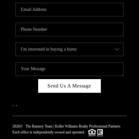
REVIEWS
CAREERS
ABOUT PLACE
CONNECT
TOP AREAS
Send Us A Message
,
,
2026
© The Ramsey Team | Keller Williams Realty Professional Partners
Each office is independently owned and operated.