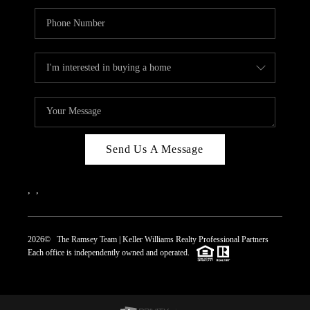
Send Us A Message
,
,
2026
© The Ramsey Team | Keller Williams Realty Professional Partners
Each office is independently owned and operated.