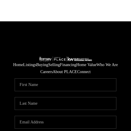
Home
Listings
Buying
Selling
Financing
Home Value
Who We Are
Careers
About PLACE
Connect