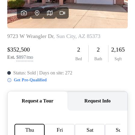
REVIEWS
CAREERS
ABOUT PLACE
CONNECT
TOP AREAS