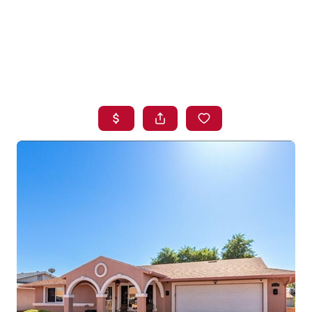
HOME
SEARCH LISTINGS
BUYING
SELLING
FINANCING
HOME VALUE
WHO WE ARE
BLOG