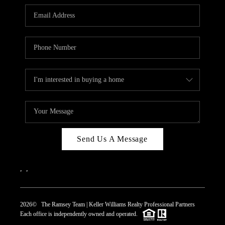
REVIEWS
CAREERS
ABOUT PLACE
CONNECT
TOP AREAS
Send Us A Message
,
,
2026
© The Ramsey Team | Keller Williams Realty Professional Partners
Each office is independently owned and operated.