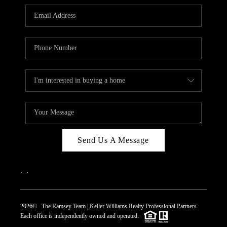
REVIEWS
CAREERS
ABOUT PLACE
CONNECT
TOP AREAS
Send Us A Message
,
,
2026
© The Ramsey Team | Keller Williams Realty Professional Partners
Each office is independently owned and operated.