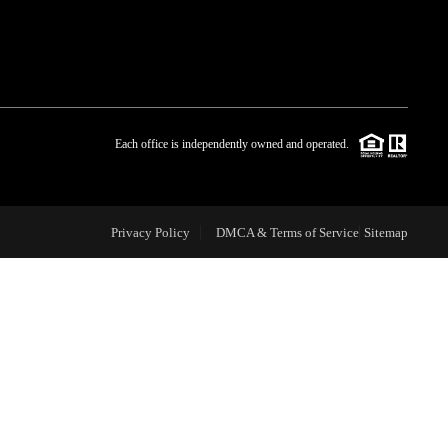
WHO WE ARE
BLOG
Each office is independently owned and operated.
REVIEWS
Privacy Policy
DMCA & Terms of Service
Sitemap
CAREERS
ABOUT PLACE
CONNECT
TOP AREAS