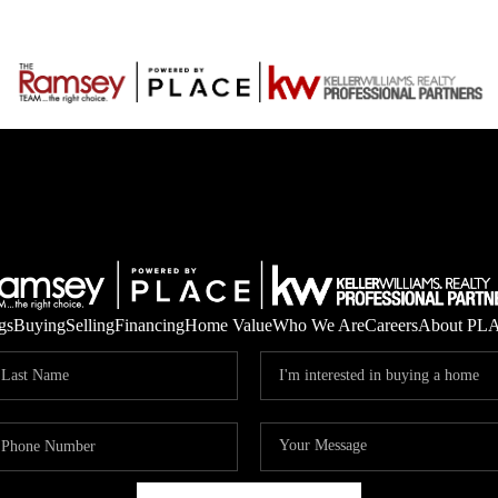
gs
Buying
Selling
Financing
Home Value
Who We Are
Careers
About PL