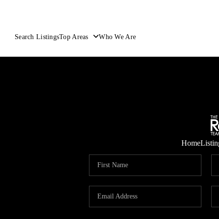
Search Listings
Top Areas
Who We Are
Home
Listin