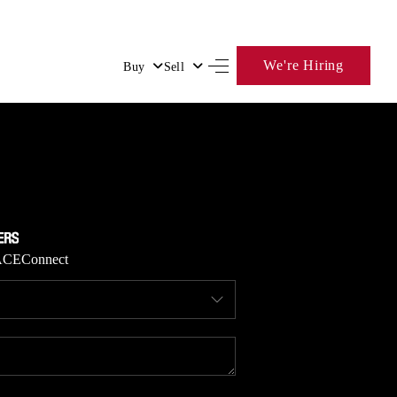
We're Hiring
Buy
Sell
HOME
SEARCH LISTINGS
BUYING
ACE
Connect
SELLING
FINANCING
HOME VALUE