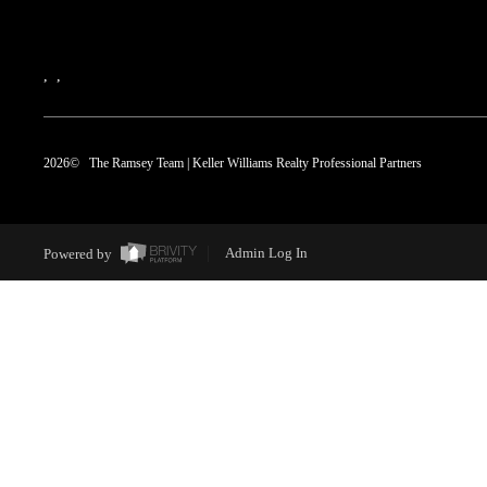
,
,
2026
© The Ramsey Team | Keller Williams Realty Professional Partners
Powered by
Admin Log In