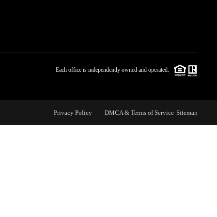
WHO WE ARE
BLOG
Each office is independently owned and operated.
REVIEWS
Privacy Policy
DMCA & Terms of Service
Sitemap
CAREERS
ABOUT PLACE
CONNECT
TOP AREAS