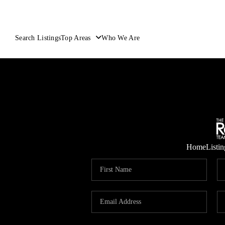
Search Listings
Top Areas
Who We Are
Home
Listin