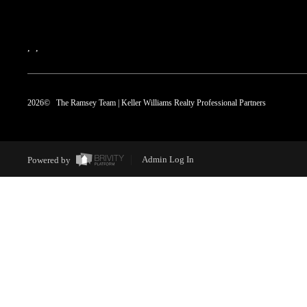
,
,
2026
© The Ramsey Team | Keller Williams Realty Professional Partners
Powered by
Admin Log In