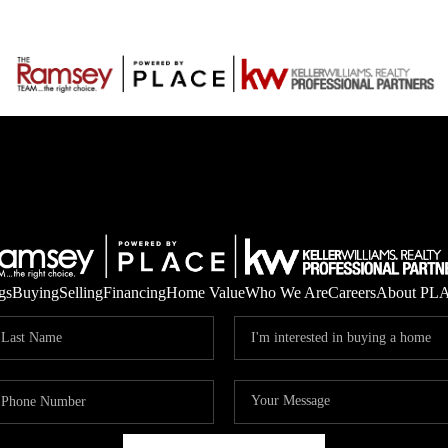
gs
Buying
Selling
Financing
Home Value
Who We Are
Careers
About PL