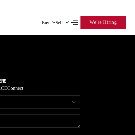
We're Hiring
Buy
Sell
HOME
SEARCH LISTINGS
BUYING
ACE
Connect
SELLING
FINANCING
HOME VALUE