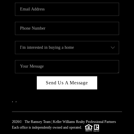
REVIEWS
CAREERS
ABOUT PLACE
CONNECT
TOP AREAS
Send Us A Message
,
,
2026
© The Ramsey Team | Keller Williams Realty Professional Partners
Each office is independently owned and operated.