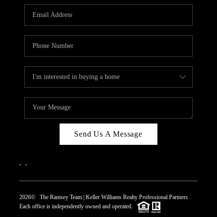
REVIEWS
CAREERS
ABOUT PLACE
CONNECT
TOP AREAS
Send Us A Message
,
,
2026
© The Ramsey Team | Keller Williams Realty Professional Partners
Each office is independently owned and operated.