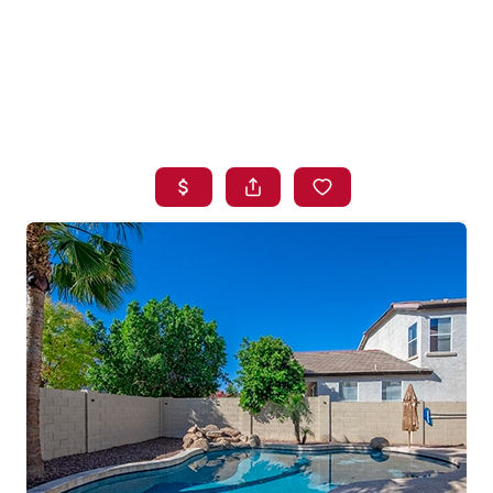
HOME
SEARCH LISTINGS
BUYING
SELLING
FINANCING
HOME VALUE
WHO WE ARE
BLOG