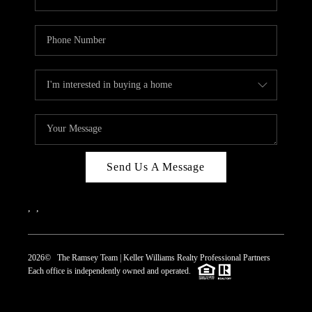
Send Us A Message
,
,
2026
© The Ramsey Team | Keller Williams Realty Professional Partners
Each office is independently owned and operated.