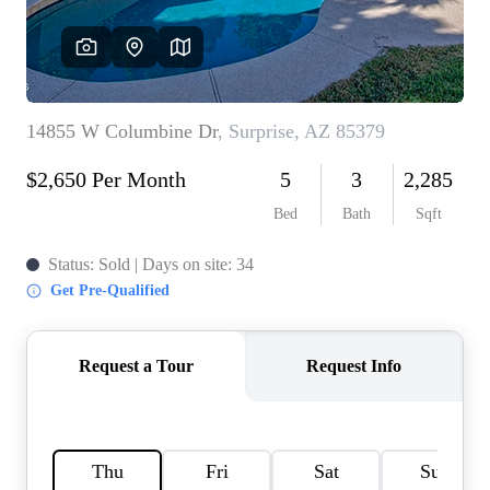
REVIEWS
CAREERS
ABOUT PLACE
CONNECT
TOP AREAS