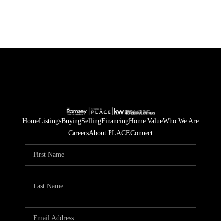
Home
Listings
Buying
Selling
Financing
Home Value
Who We Are
Careers
About PLACE
Connect