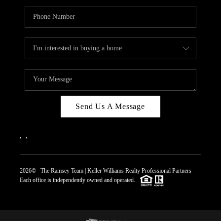
Send Us A Message
,
,
2026
© The Ramsey Team | Keller Williams Realty Professional Partners
Each office is independently owned and operated.