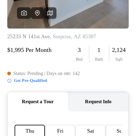
REVIEWS
CAREERS
ABOUT PLACE
CONNECT
TOP AREAS