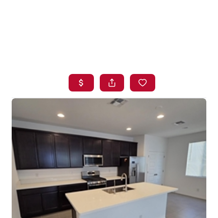
HOME
SEARCH LISTINGS
BUYING
SELLING
FINANCING
HOME VALUE
WHO WE ARE
BLOG