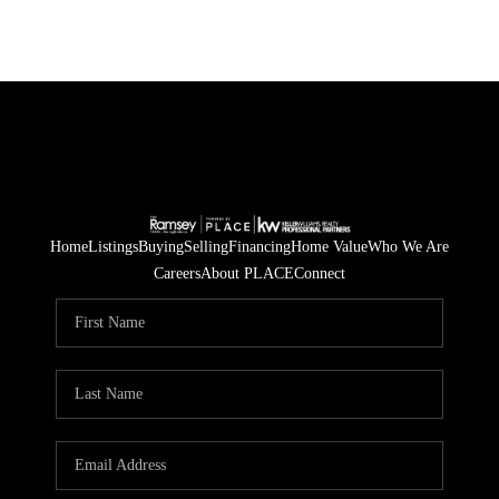
Home
Listings
Buying
Selling
Financing
Home Value
Who We Are
Careers
About PLACE
Connect