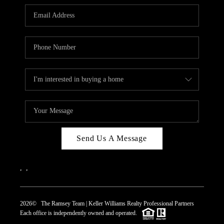
REVIEWS
CAREERS
ABOUT PLACE
CONNECT
TOP AREAS
Send Us A Message
,
,
2026
© The Ramsey Team | Keller Williams Realty Professional Partners
Each office is independently owned and operated.