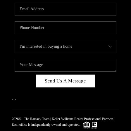
REVIEWS
CAREERS
ABOUT PLACE
CONNECT
TOP AREAS
Send Us A Message
,
,
2026
© The Ramsey Team | Keller Williams Realty Professional Partners
Each office is independently owned and operated.