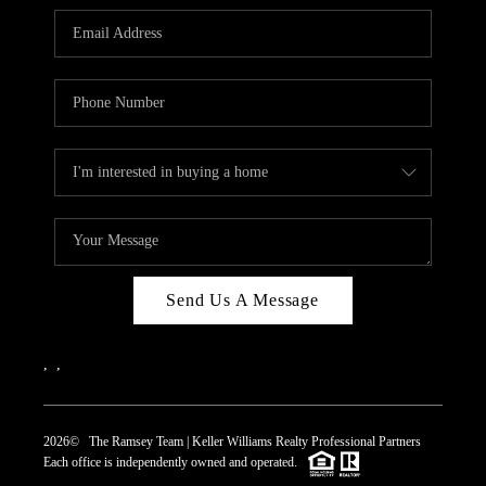
REVIEWS
CAREERS
ABOUT PLACE
CONNECT
TOP AREAS
Send Us A Message
,
,
2026
© The Ramsey Team | Keller Williams Realty Professional Partners
Each office is independently owned and operated.