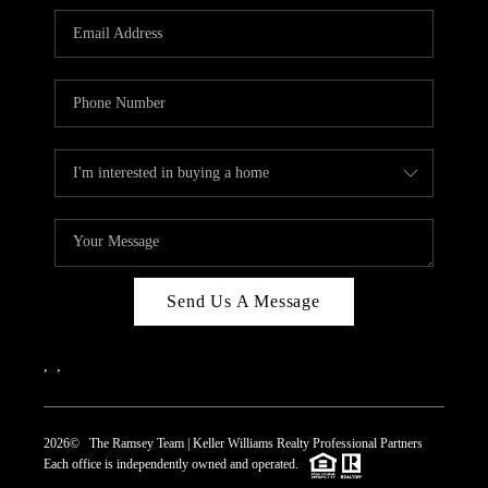
REVIEWS
CAREERS
ABOUT PLACE
CONNECT
TOP AREAS
Send Us A Message
,
,
2026
© The Ramsey Team | Keller Williams Realty Professional Partners
Each office is independently owned and operated.