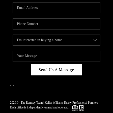
REVIEWS
CAREERS
ABOUT PLACE
CONNECT
TOP AREAS
Send Us A Message
,
,
2026
© The Ramsey Team | Keller Williams Realty Professional Partners
Each office is independently owned and operated.