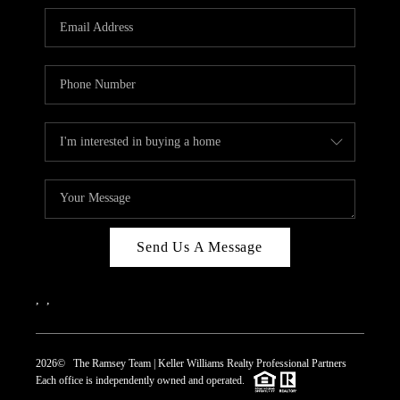
REVIEWS
CAREERS
ABOUT PLACE
CONNECT
TOP AREAS
Send Us A Message
,
,
2026
© The Ramsey Team | Keller Williams Realty Professional Partners
Each office is independently owned and operated.