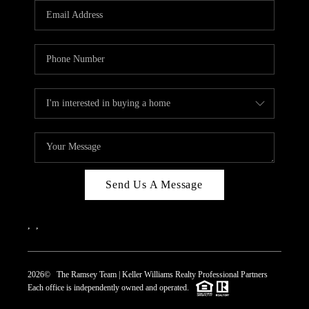
Send Us A Message
,
,
2026
© The Ramsey Team | Keller Williams Realty Professional Partners
Each office is independently owned and operated.