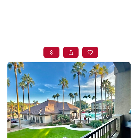
HOME
SEARCH LISTINGS
BUYING
SELLING
FINANCING
HOME VALUE
WHO WE ARE
BLOG