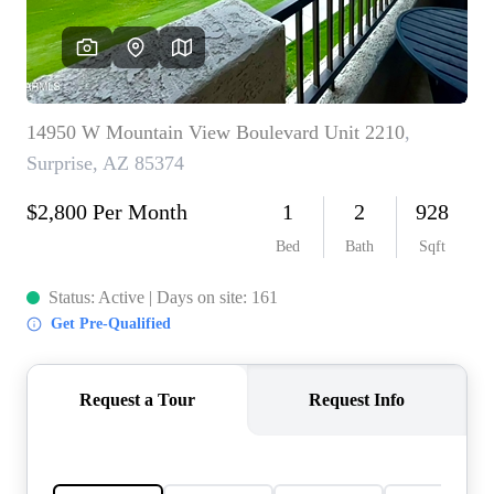
REVIEWS
CAREERS
ABOUT PLACE
CONNECT
TOP AREAS