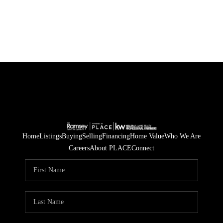
Home
Listings
Buying
Selling
Financing
Home Value
Who We Are
Careers
About PLACE
Connect