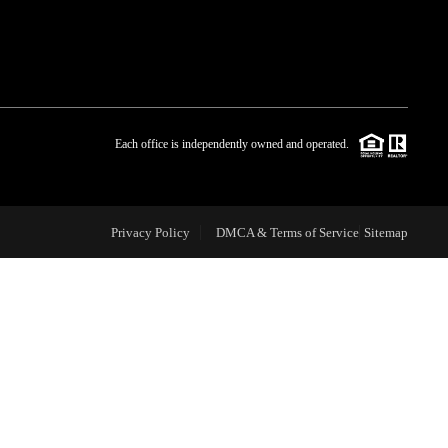
WHO WE ARE
BLOG
Each office is independently owned and operated.
REVIEWS
Privacy Policy
DMCA & Terms of Service
Sitemap
CAREERS
ABOUT PLACE
CONNECT
TOP AREAS