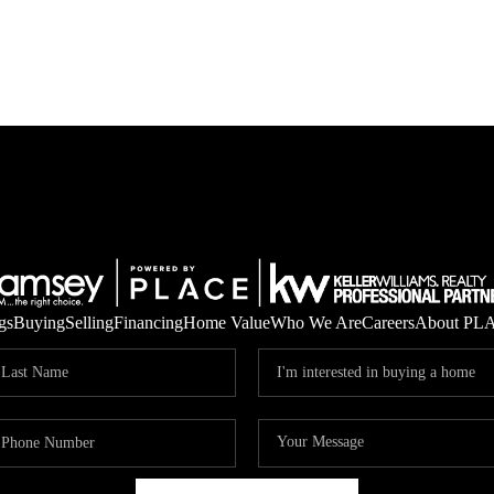
gs
Buying
Selling
Financing
Home Value
Who We Are
Careers
About PL