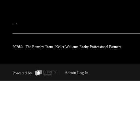
,
,
2026
© The Ramsey Team | Keller Williams Realty Professional Partners
Powered by
Admin Log In