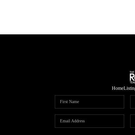
Home
Listin