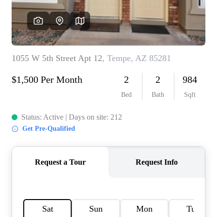
REVIEWS
CAREERS
ABOUT PLACE
CONNECT
TOP AREAS