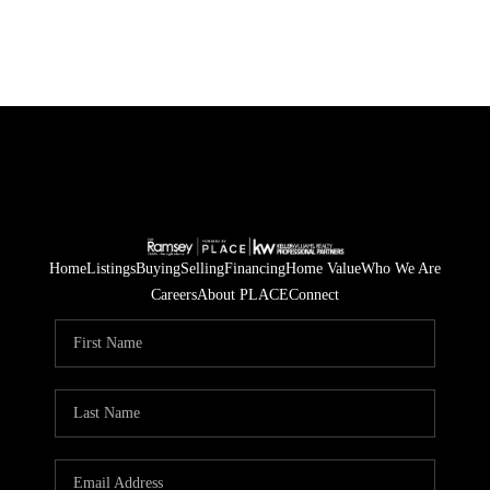
Home
Listings
Buying
Selling
Financing
Home Value
Who We Are
Careers
About PLACE
Connect