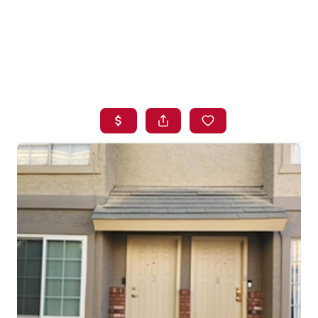
HOME
SEARCH LISTINGS
BUYING
SELLING
FINANCING
HOME VALUE
WHO WE ARE
BLOG