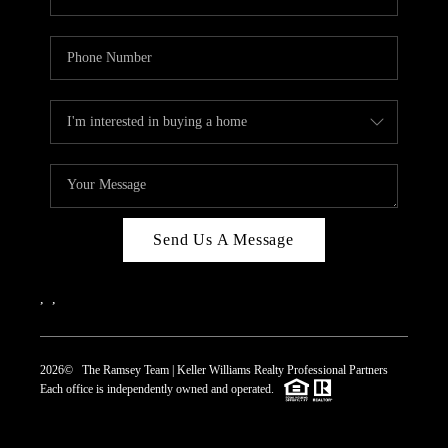
Send Us A Message
,
,
2026
© The Ramsey Team | Keller Williams Realty Professional Partners
Each office is independently owned and operated.