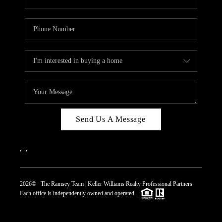
Send Us A Message
,
,
2026
© The Ramsey Team | Keller Williams Realty Professional Partners
Each office is independently owned and operated.