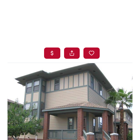
HOME
SEARCH LISTINGS
BUYING
SELLING
FINANCING
HOME VALUE
WHO WE ARE
BLOG