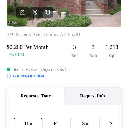
REVIEWS
CAREERS
ABOUT PLACE
CONNECT
TOP AREAS