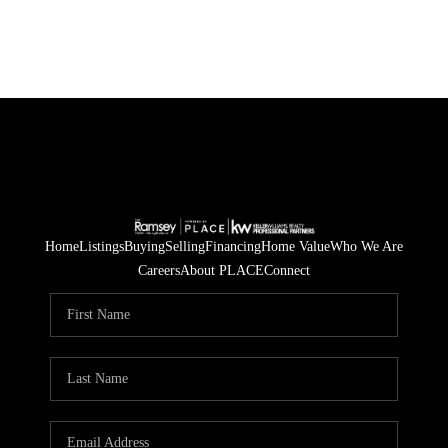
Home
Listings
Buying
Selling
Financing
Home Value
Who We Are
Careers
About PLACE
Connect