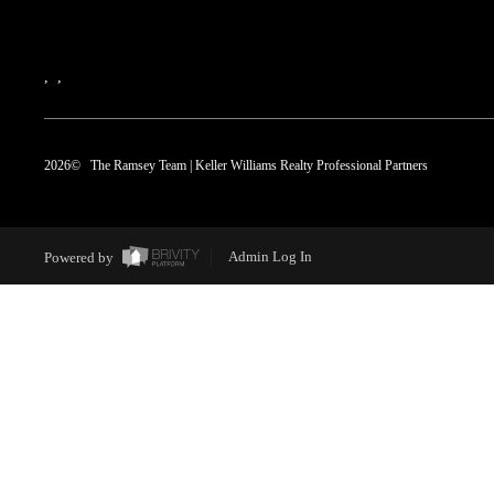
,
,
2026
© The Ramsey Team | Keller Williams Realty Professional Partners
Powered by
Admin Log In