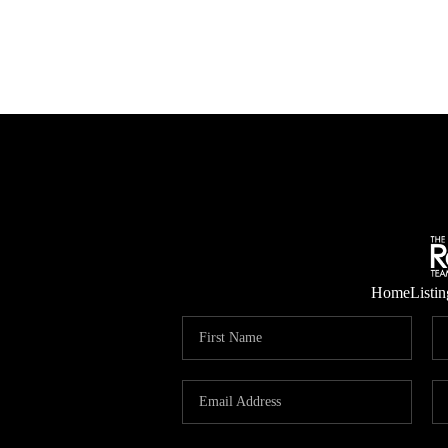
Home
Listin