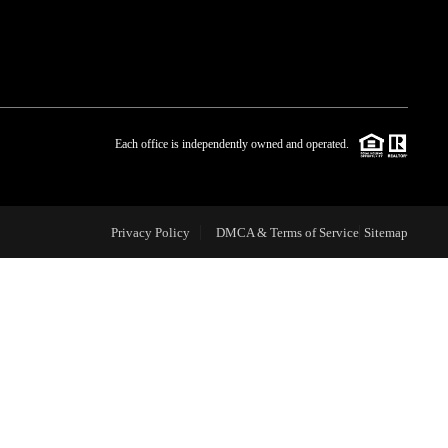
WHO WE ARE
BLOG
Each office is independently owned and operated.
REVIEWS
Privacy Policy
DMCA & Terms of Service
Sitemap
CAREERS
ABOUT PLACE
CONNECT
TOP AREAS