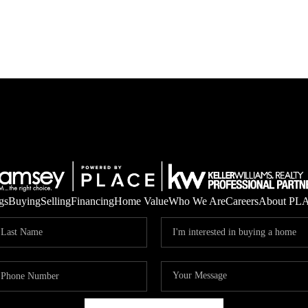
gs
Buying
Selling
Financing
Home Value
Who We Are
Careers
About PL