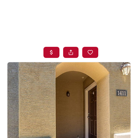
HOME
SEARCH LISTINGS
BUYING
SELLING
FINANCING
HOME VALUE
WHO WE ARE
BLOG