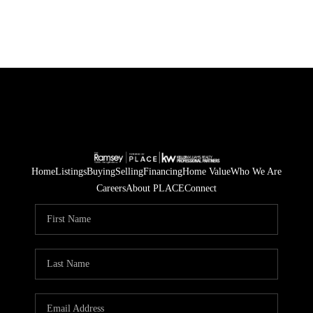
Home
Listings
Buying
Selling
Financing
Home Value
Who We Are
Careers
About PLACE
Connect