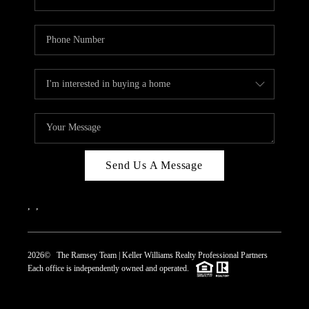
Send Us A Message
,
,
2026
© The Ramsey Team | Keller Williams Realty Professional Partners
Each office is independently owned and operated.