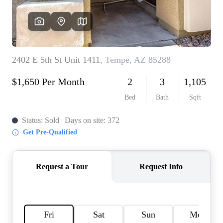
REVIEWS
CAREERS
ABOUT PLACE
CONNECT
TOP AREAS