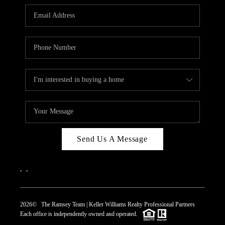
REVIEWS
CAREERS
ABOUT PLACE
CONNECT
TOP AREAS
Send Us A Message
,
,
2026
© The Ramsey Team | Keller Williams Realty Professional Partners
Each office is independently owned and operated.