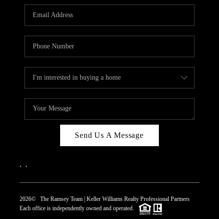
REVIEWS
CAREERS
ABOUT PLACE
CONNECT
TOP AREAS
Send Us A Message
,
,
2026
© The Ramsey Team | Keller Williams Realty Professional Partners
Each office is independently owned and operated.