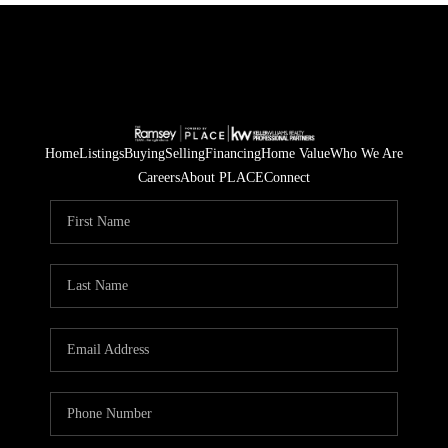
Home
Listings
Buying
Selling
Financing
Home Value
Who We Are
Careers
About PLACE
Connect