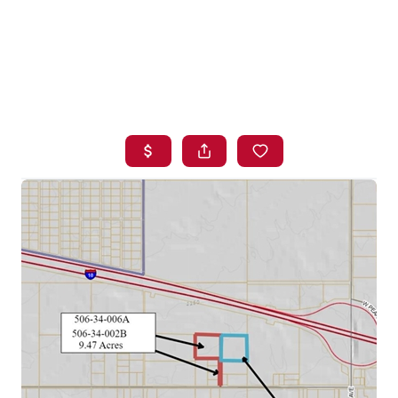
HOME
SEARCH LISTINGS
BUYING
SELLING
FINANCING
HOME VALUE
WHO WE ARE
BLOG