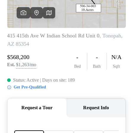
REVIEWS
CAREERS
ABOUT PLACE
CONNECT
TOP AREAS