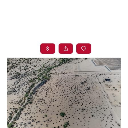
HOME
SEARCH LISTINGS
BUYING
SELLING
FINANCING
HOME VALUE
WHO WE ARE
BLOG