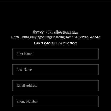
Home
Listings
Buying
Selling
Financing
Home Value
Who We Are
Careers
About PLACE
Connect