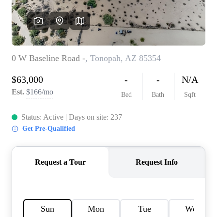
REVIEWS
CAREERS
ABOUT PLACE
CONNECT
TOP AREAS