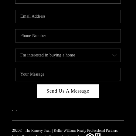
Send Us A Message
,
,
2026
© The Ramsey Team | Keller Williams Realty Professional Partners