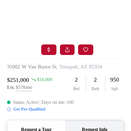
HOME
SEARCH LISTINGS
BUYING
SELLING
FINANCING
HOME VALUE
WHO WE ARE
BLOG