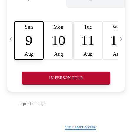
REVIEWS
CAREERS
ABOUT PLACE
CONNECT
TOP AREAS