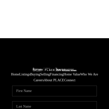
Home
Listings
Buying
Selling
Financing
Home Value
Who We Are
Careers
About PLACE
Connect