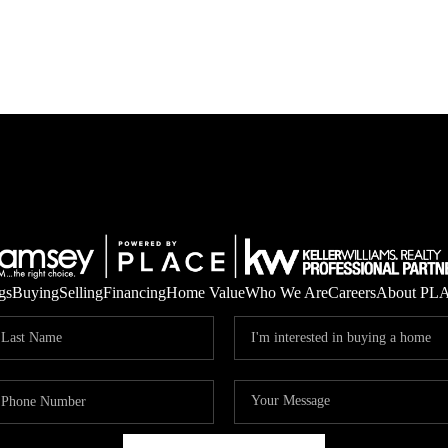
gs
Buying
Selling
Financing
Home Value
Who We Are
Careers
About PL