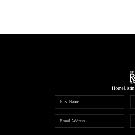
Home
Listin