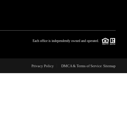
WHO WE ARE
BLOG
Each office is independently owned and operated.
REVIEWS
Privacy Policy
DMCA & Terms of Service
Sitemap
CAREERS
ABOUT PLACE
CONNECT
TOP AREAS