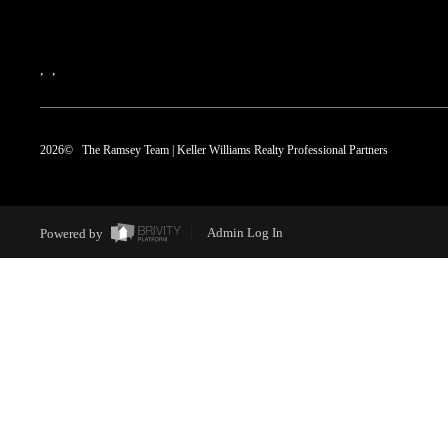
,
,
2026
© The Ramsey Team | Keller Williams Realty Professional Partners
Powered by
Admin Log In