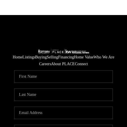
Home
Listings
Buying
Selling
Financing
Home Value
Who We Are
Careers
About PLACE
Connect