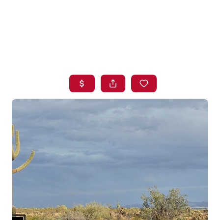
HOME
SEARCH LISTINGS
BUYING
SELLING
FINANCING
HOME VALUE
WHO WE ARE
BLOG