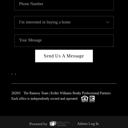
Send Us A Message
,
,
2026
© The Ramsey Team | Keller Williams Realty Professional Partners
Each office is independently owned and operated.
Powered by
Admin Log In