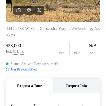
REVIEWS
CAREERS
ABOUT PLACE
CONNECT
TOP AREAS