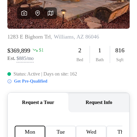
REVIEWS
CAREERS
ABOUT PLACE
CONNECT
TOP AREAS