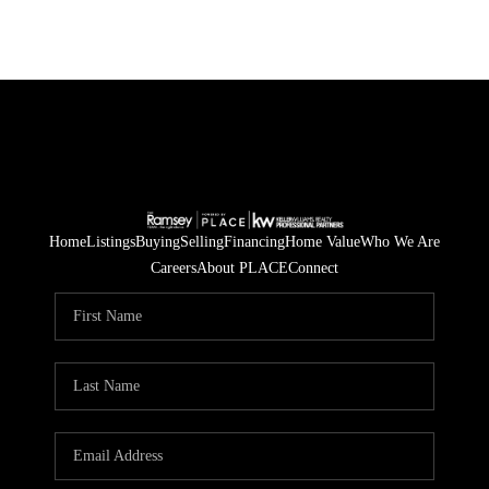
Home
Listings
Buying
Selling
Financing
Home Value
Who We Are
Careers
About PLACE
Connect