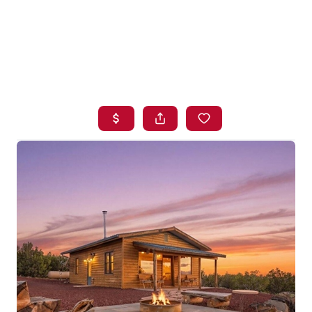
HOME
SEARCH LISTINGS
BUYING
SELLING
FINANCING
HOME VALUE
WHO WE ARE
BLOG