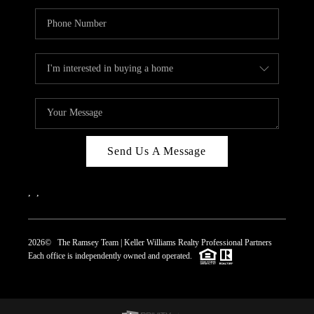
Send Us A Message
,
,
2026
© The Ramsey Team | Keller Williams Realty Professional Partners
Each office is independently owned and operated.