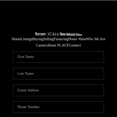
Home
Listings
Buying
Selling
Financing
Home Value
Who We Are
Careers
About PLACE
Connect