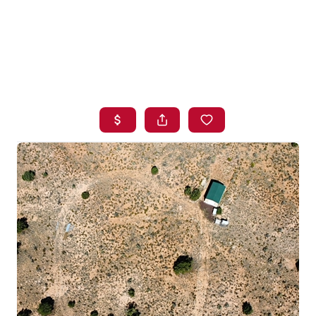
HOME
SEARCH LISTINGS
BUYING
SELLING
FINANCING
HOME VALUE
WHO WE ARE
BLOG