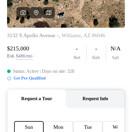
REVIEWS
CAREERS
ABOUT PLACE
CONNECT
TOP AREAS