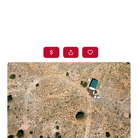
HOME
SEARCH LISTINGS
BUYING
SELLING
FINANCING
HOME VALUE
WHO WE ARE
BLOG