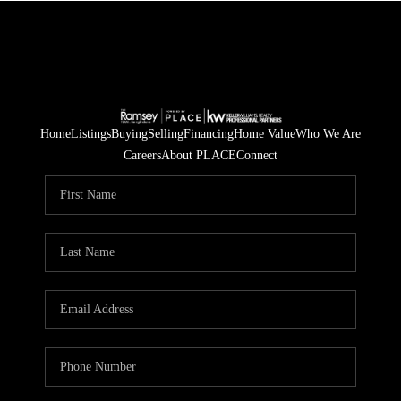
Home
Listings
Buying
Selling
Financing
Home Value
Who We Are
Careers
About PLACE
Connect