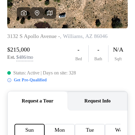
REVIEWS
CAREERS
ABOUT PLACE
CONNECT
TOP AREAS