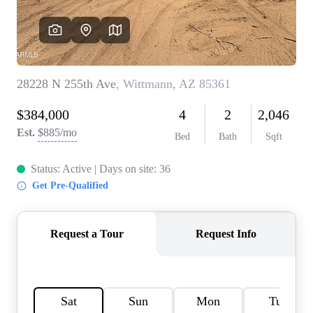
REVIEWS
CAREERS
ABOUT PLACE
CONNECT
TOP AREAS