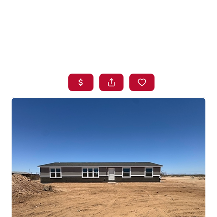
HOME
SEARCH LISTINGS
BUYING
SELLING
FINANCING
HOME VALUE
WHO WE ARE
BLOG