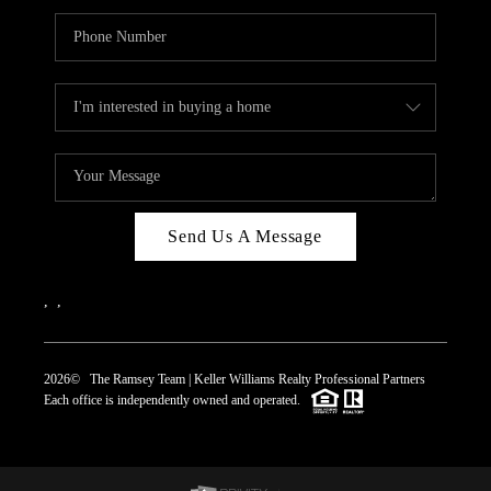
Send Us A Message
,
,
2026
© The Ramsey Team | Keller Williams Realty Professional Partners
Each office is independently owned and operated.