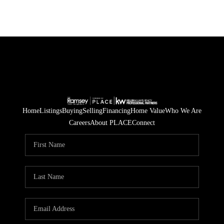
Home
Listings
Buying
Selling
Financing
Home Value
Who We Are
Careers
About PLACE
Connect