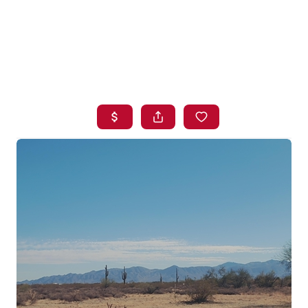
HOME
SEARCH LISTINGS
BUYING
SELLING
FINANCING
HOME VALUE
WHO WE ARE
BLOG