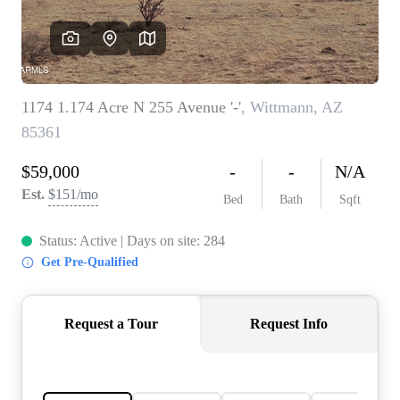
REVIEWS
CAREERS
ABOUT PLACE
CONNECT
TOP AREAS