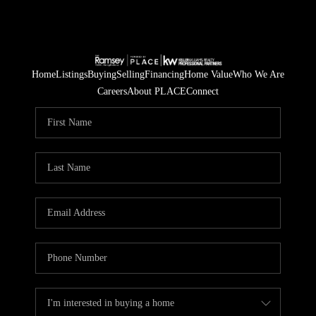
Home
Listings
Buying
Selling
Financing
Home Value
Who We Are
Careers
About PLACE
Connect